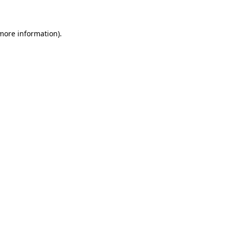
 more information)
.