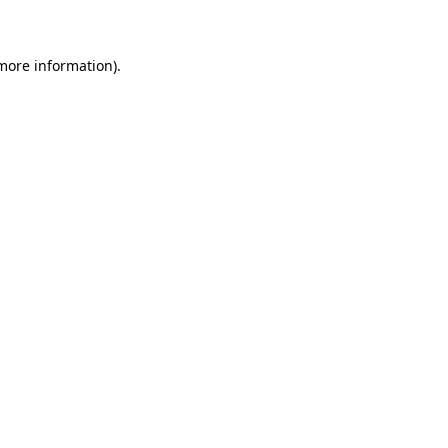
 more information)
.