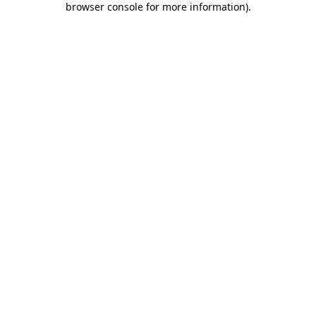
browser console for more information)
.