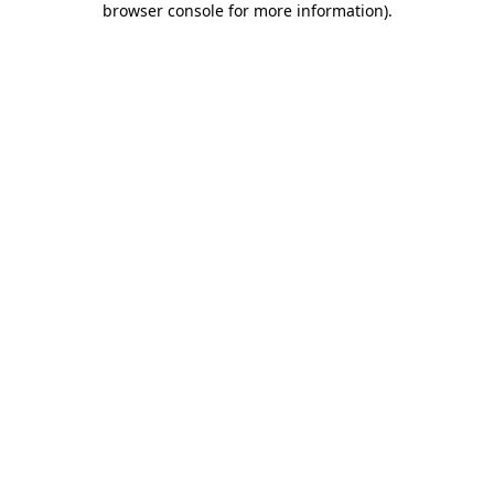
browser console for more information)
.