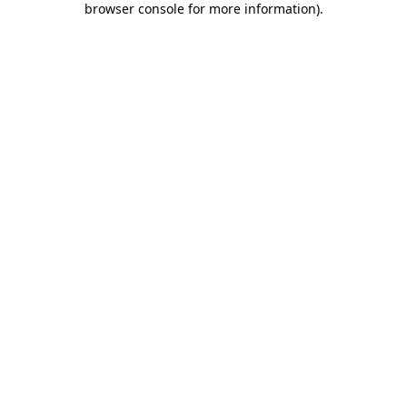
browser console for more information)
.