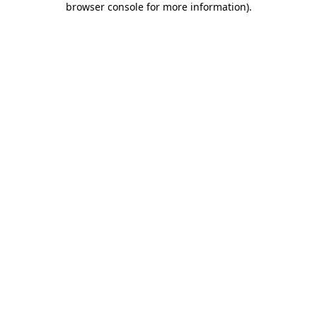
browser console for more information)
.