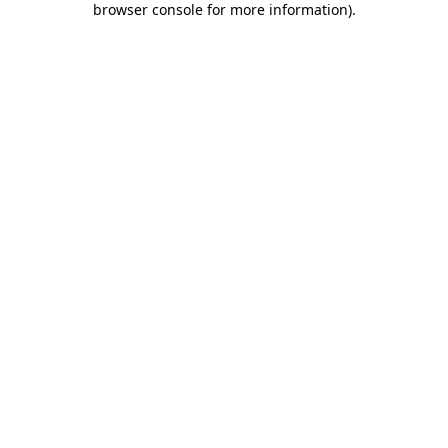
browser console for more information)
.