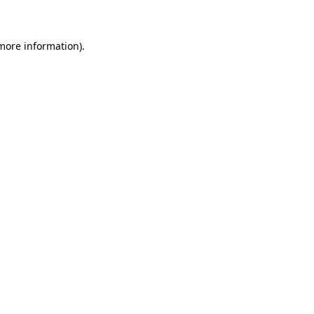
 more information)
.