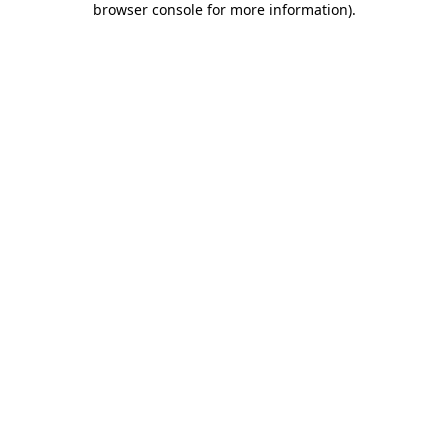
browser console for more information)
.