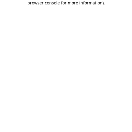
browser console for more information)
.