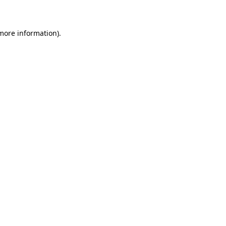
 more information)
.