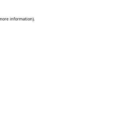
 more information)
.