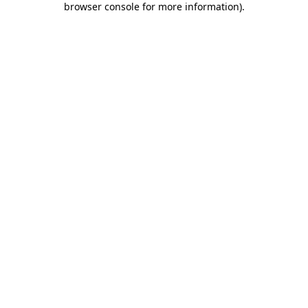
browser console for more information)
.