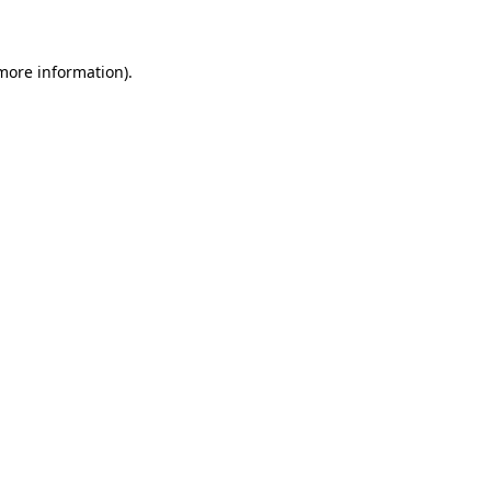
 more information)
.