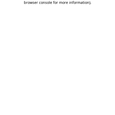
browser console for more information)
.